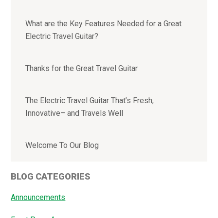
What are the Key Features Needed for a Great
Electric Travel Guitar?
Thanks for the Great Travel Guitar
The Electric Travel Guitar That’s Fresh,
Innovative– and Travels Well
Welcome To Our Blog
BLOG CATEGORIES
Announcements