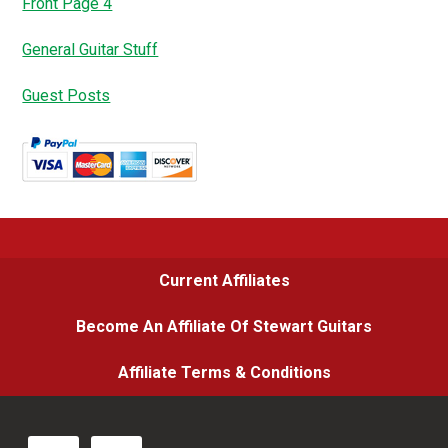
Front Page 4
General Guitar Stuff
Guest Posts
Current Affiliates
Become An Affiliate Of Stewart Guitars
Affiliate Terms & Conditions