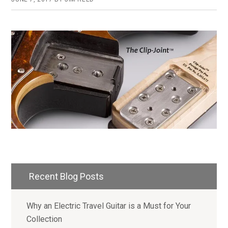
Primary
Recent Blog Posts
Sidebar
Why an Electric Travel Guitar is a Must for Your
Collection