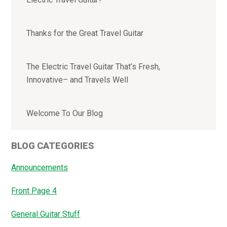
Thanks for the Great Travel Guitar
The Electric Travel Guitar That’s Fresh,
Innovative– and Travels Well
Welcome To Our Blog
BLOG CATEGORIES
Announcements
Front Page 4
General Guitar Stuff