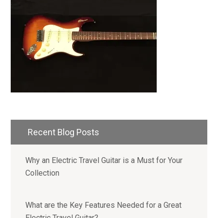
Primary
Recent Blog Posts
Sidebar
Why an Electric Travel Guitar is a Must for Your
Collection
What are the Key Features Needed for a Great
Electric Travel Guitar?