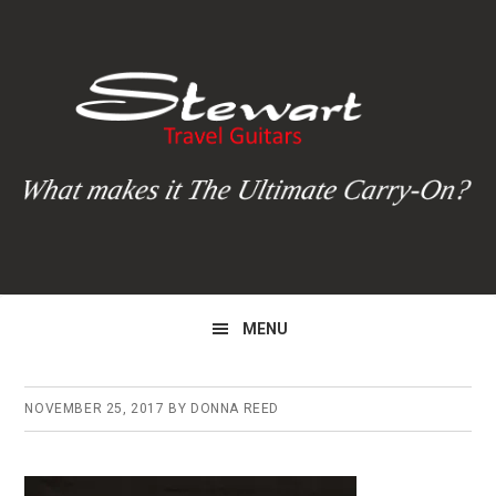
Skip
Skip
Skip
to
to
to
primary
main
primary
navigation
content
sidebar
MENU
NOVEMBER 25, 2017
BY
DONNA REED