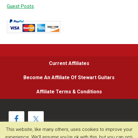
Guest Posts
Current Affiliates
Become An Affiliate Of Stewart Guitars
Affiliate Terms & Conditions
This website, like many others, uses cookies to improve your
experience. We'll assume you're ok with this, but you can opt-